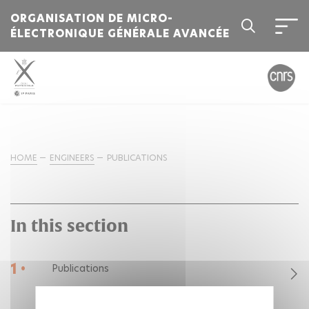
ORGANISATION DE MICRO-
ÉLECTRONIQUE GÉNÉRALE AVANCÉE
HOME
ENGINEERS
PUBLICATIONS
In this section
1 •
Publications