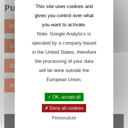
Publications
This site uses cookies and
gives you control over what
you want to activate.
2026
2025
2024
2023
Note: Google Analytics is
operated by a company based
2022
2021
2020
2019
in the United States, therefore
the processing of your data
2018
2017
2016
2015
will be done outside the
European Union.
2014
OK, accept all
Deny all cookies
Personalize